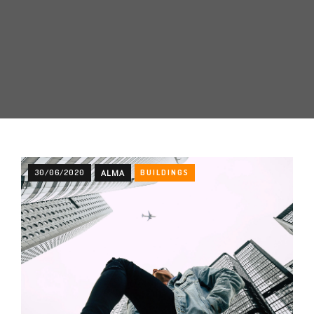
30/06/2020
ALMA
BUILDINGS