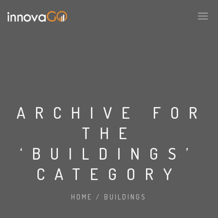
ARCHIVE FOR
THE
‘BUILDINGS’
CATEGORY
HOME
/
BUILDINGS