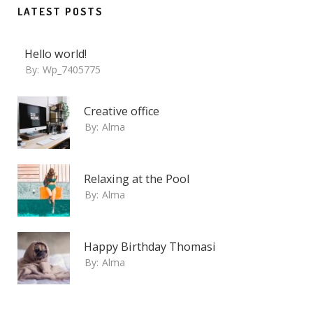
LATEST POSTS
Hello world!
By:
Wp_7405775
Creative office
By:
Alma
Relaxing at the Pool
By:
Alma
Happy Birthday Thomasi
By:
Alma