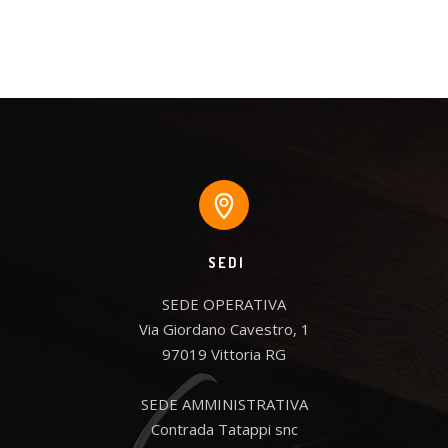
SEDI
SEDE OPERATIVA

Via Giordano Cavestro, 1

97019 Vittoria RG

SEDE AMMINISTRATIVA

Contrada Tatappi snc
