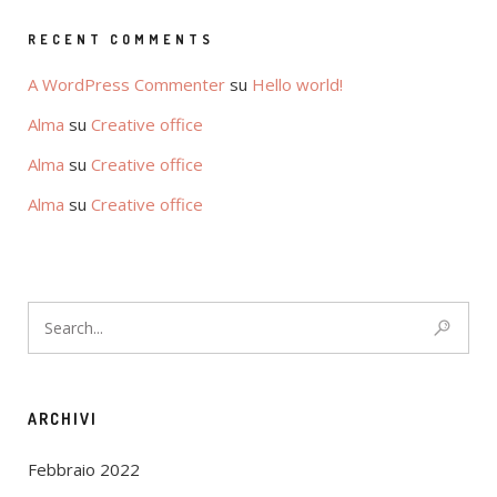
RECENT COMMENTS
A WordPress Commenter
su
Hello world!
Alma
su
Creative office
Alma
su
Creative office
Alma
su
Creative office
ARCHIVI
Febbraio 2022