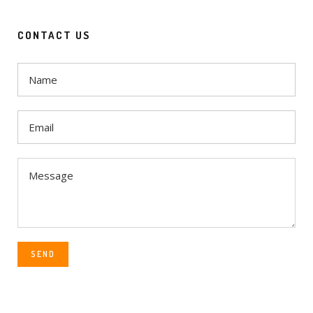
CONTACT US
SEND