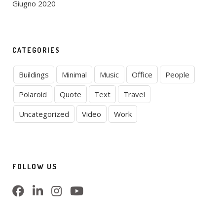
Giugno 2020
CATEGORIES
Buildings
Minimal
Music
Office
People
Polaroid
Quote
Text
Travel
Uncategorized
Video
Work
FOLLOW US