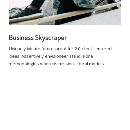
Business Skyscraper
Uniquely initiate future-proof for 2.0 client centered
ideas. Assertively envisioneer stand-alone
methodologies whereas mission-critical models.