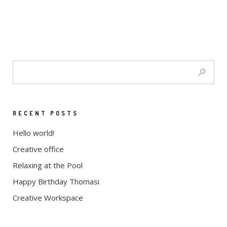
RECENT POSTS
Hello world!
Creative office
Relaxing at the Pool
Happy Birthday Thomasi
Creative Workspace