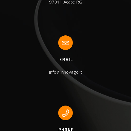
97011 Acate RG
EMAIL
info@innovago.it
PHONE