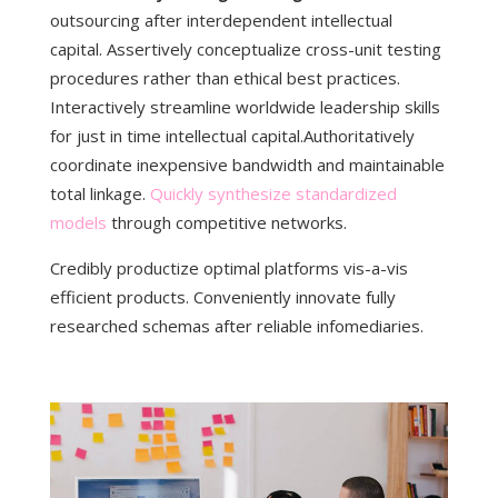
outsourcing after interdependent intellectual
capital.
Assertively conceptualize cross-unit testing
procedures rather than ethical best practices.
Interactively streamline worldwide leadership skills
for just in time intellectual capital.Authoritatively
coordinate inexpensive bandwidth and maintainable
total linkage.
Quickly synthesize standardized
models
through competitive networks.
Credibly productize optimal platforms vis-a-vis
efficient products. Conveniently innovate fully
researched schemas after reliable infomediaries.