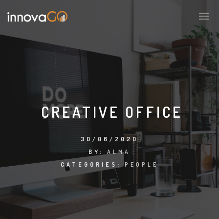
CREATIVE OFFICE
30/06/2020
BY:
ALMA
CATEGORIES:
PEOPLE