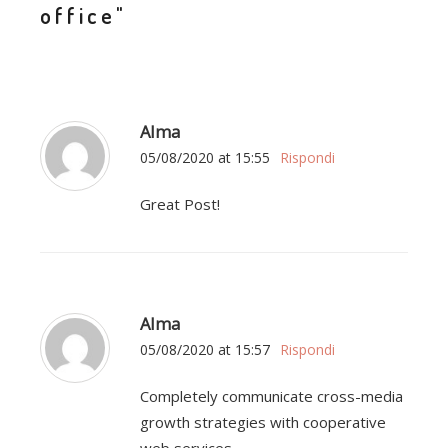
office"
Alma
05/08/2020 at 15:55
Rispondi
Great Post!
Alma
05/08/2020 at 15:57
Rispondi
Completely communicate cross-media
growth strategies with cooperative