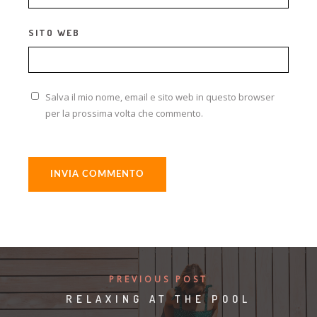
SITO WEB
Salva il mio nome, email e sito web in questo browser
per la prossima volta che commento.
ALTERNATIVE:
PREVIOUS POST
RELAXING AT THE POOL