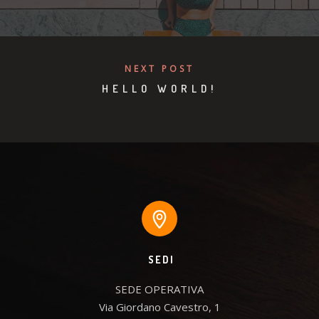
NEXT POST
HELLO WORLD!
SEDI
SEDE OPERATIVA

Via Giordano Cavestro, 1
