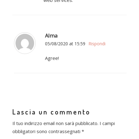
web services.
Alma
05/08/2020 at 15:59
Rispondi
Agree!
Lascia un commento
Il tuo indirizzo email non sarà pubblicato.
I campi
obbligatori sono contrassegnati
*