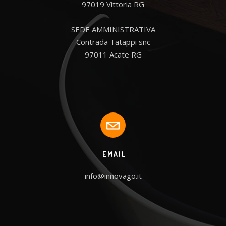
97019 Vittoria RG

SEDE AMMINISTRATIVA

Contrada Tatappi snc

97011 Acate RG
EMAIL
info@innovago.it