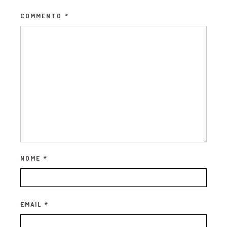
COMMENTO
*
NOME
*
EMAIL
*