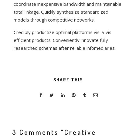
coordinate inexpensive bandwidth and maintainable
total linkage. Quickly synthesize standardized
models through competitive networks.
Credibly productize optimal platforms vis-a-vis
efficient products. Conveniently innovate fully
researched schemas after reliable infomediaries.
SHARE THIS
3 Comments
"Creative