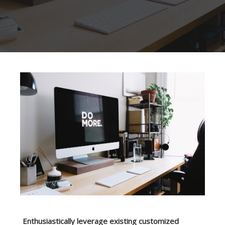
Enthusiastically leverage existing customized