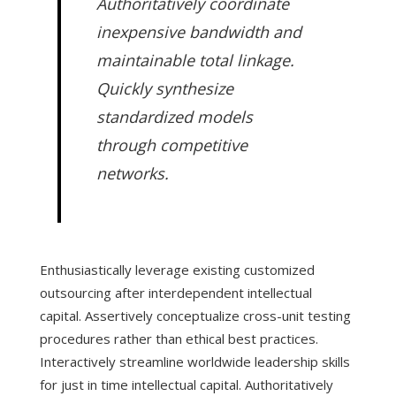
Authoritatively coordinate
inexpensive bandwidth and
maintainable total linkage.
Quickly synthesize
standardized models
through competitive
networks.
Enthusiastically leverage existing customized
outsourcing after interdependent intellectual
capital. Assertively conceptualize cross-unit testing
procedures rather than ethical best practices.
Interactively streamline worldwide leadership skills
for just in time intellectual capital. Authoritatively