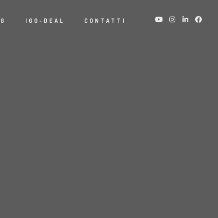
NG
IGO-DEAL
CONTATTI