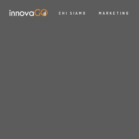
CHI SIAMO
MARKETING