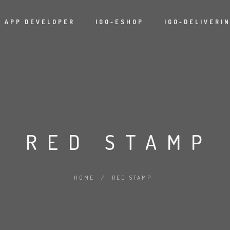
APP DEVELOPER
IGO-ESHOP
IGO-DELIVERI
RED STAMP
HOME
/
RED STAMP