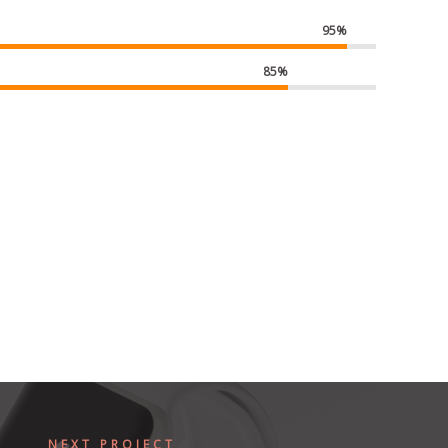
95%
85%
NEXT PROJECT