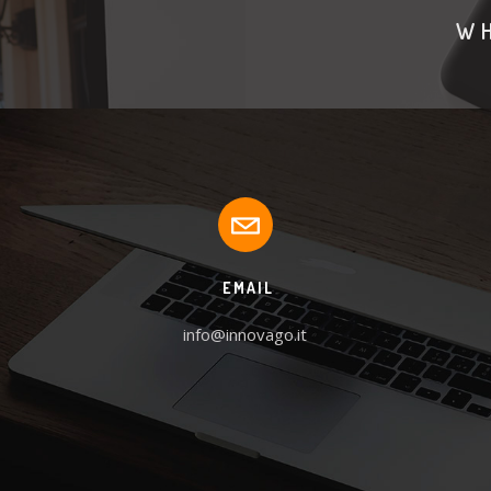
WH
EMAIL
info@innovago.it