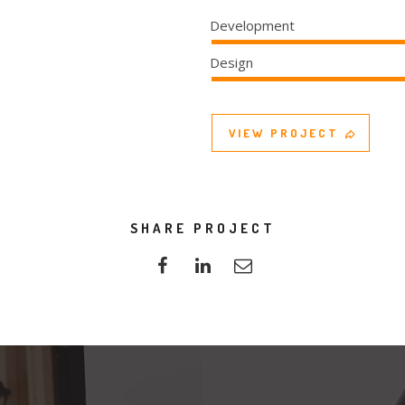
Development
Design
VIEW PROJECT
SHARE PROJECT