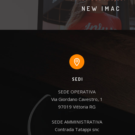
NEW IMAC
SEDI
SEDE OPERATIVA

Via Giordano Cavestro, 1

97019 Vittoria RG

SEDE AMMINISTRATIVA

Contrada Tatappi snc
