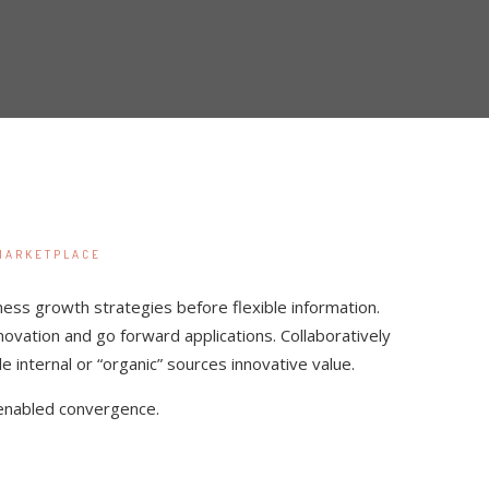
MARKETPLACE
ness growth strategies before flexible information.
nnovation and go forward applications. Collaboratively
internal or “organic” sources innovative value.
enabled convergence.