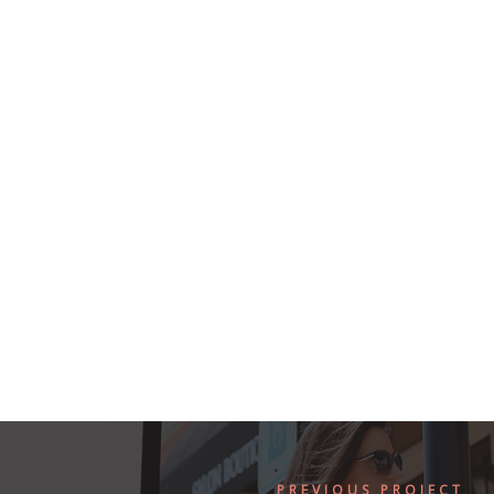
PREVIOUS PROJECT