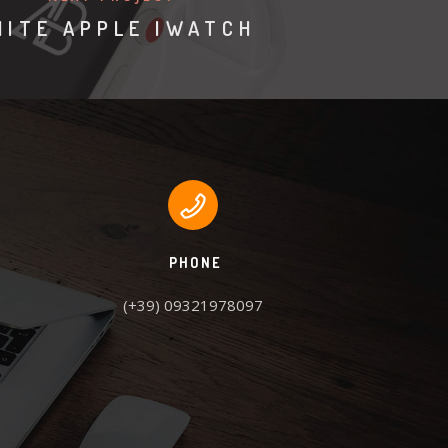
ITE APPLE IWATCH
PHONE
(+39) 09321978097