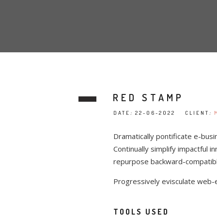
RED STAMP
DATE
:
22-06-2022 CLIENT
:
Dramatically pontificate e-busi
Continually simplify impactful i
repurpose backward-compatible 
Progressively evisculate web-
TOOLS USED