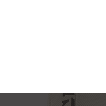
NEW IMAC