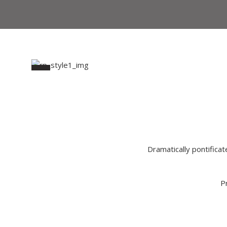
Dramatically pontificat
P