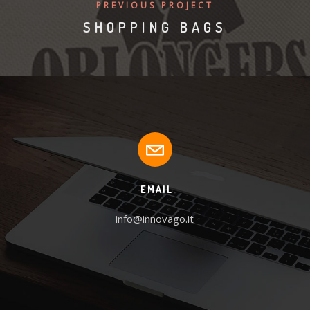
PREVIOUS PROJECT
SHOPPING BAGS
EMAIL
info@innovago.it