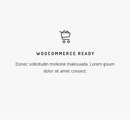
WOOCOMMERCE READY
Donec sollicitudin molestie malesuada. Lorem ipsum
dolor sit amet consect.