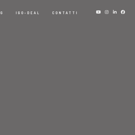
NG
IGO-DEAL
CONTATTI