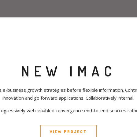
NEW IMAC
e e-business growth strategies before flexible information. Contin
innovation and go forward applications. Collaboratively internal.
rogressively web-enabled convergence end-to-end sources rath
VIEW PROJECT