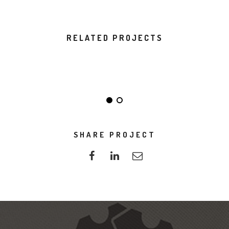
RELATED PROJECTS
DO NOT DISTURB
ALMA THEME
SHARE PROJECT