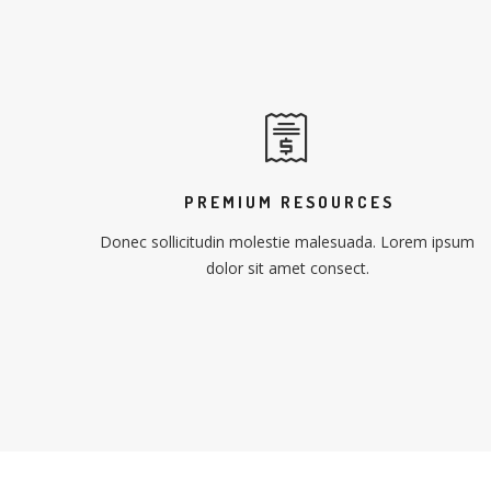
PREMIUM RESOURCES
Donec sollicitudin molestie malesuada. Lorem ipsum
dolor sit amet consect.