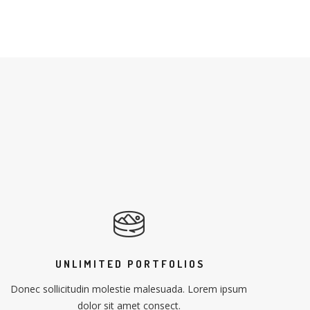
UNLIMITED PORTFOLIOS
Donec sollicitudin molestie malesuada. Lorem ipsum
dolor sit amet consect.