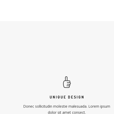
UNIQUE DESIGN
Donec sollicitudin molestie malesuada. Lorem ipsum
dolor sit amet consect.