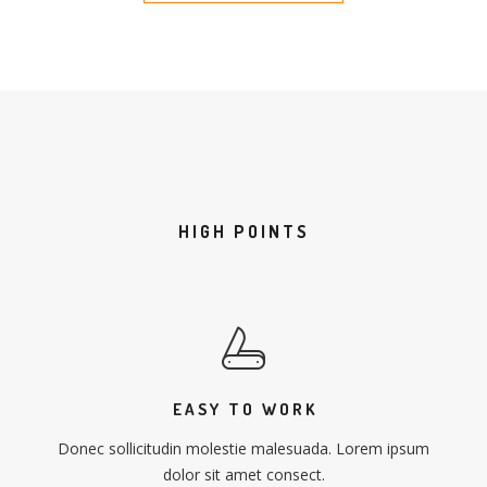
HIGH POINTS
EASY TO WORK
Donec sollicitudin molestie malesuada. Lorem ipsum
dolor sit amet consect.