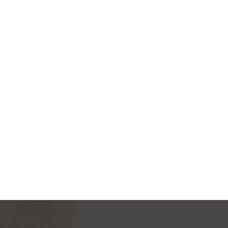
MODERN IWATCH