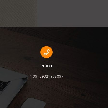
PHONE
(+39) 09321978097