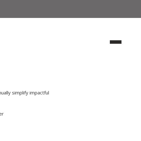
ually simplify impactful
er