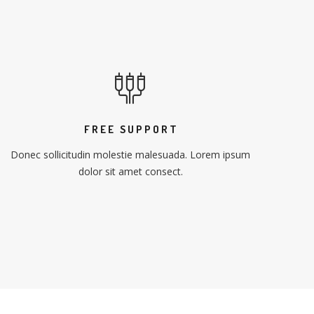
FREE SUPPORT
Donec sollicitudin molestie malesuada. Lorem ipsum
dolor sit amet consect.