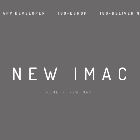
APP DEVELOPER
IGO-ESHOP
IGO-DELIVERI
NEW IMAC
HOME
/
NEW IMAC