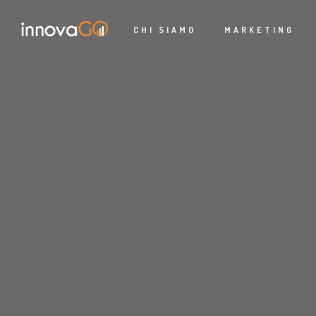
CHI SIAMO
MARKETING