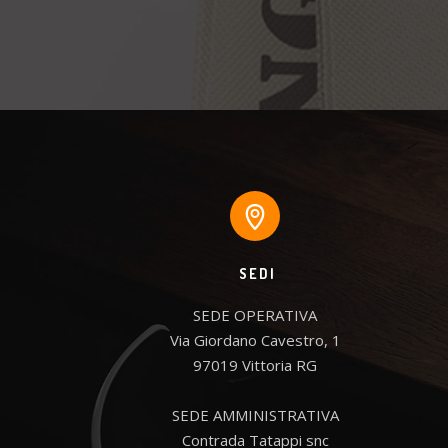
SEDI
SEDE OPERATIVA

Via Giordano Cavestro, 1

97019 Vittoria RG

SEDE AMMINISTRATIVA

Contrada Tatappi snc
