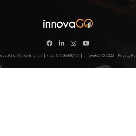
novaGO di Marco Bilancia | P.iva: 04508430404 | innovaGO © 2023 |
Privacy Po