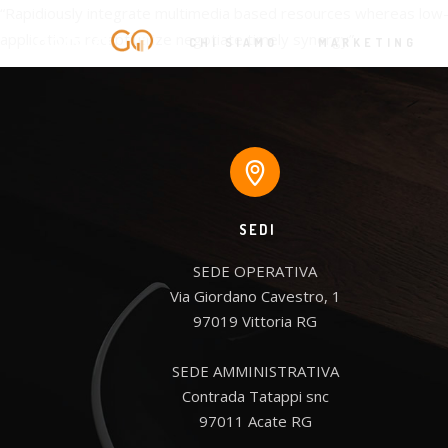
“Rapidiously integrate multimedia based resources whereas low-r
applications recaptiualize negotiate timely synergy”
CHI SIAMO
MARKETING
SEDI
SEDE OPERATIVA

Via Giordano Cavestro, 1

97019 Vittoria RG

SEDE AMMINISTRATIVA

Contrada Tatappi snc

97011 Acate RG