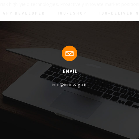
isk high-yield technologies. Proactively innovate market positi
APP DEVELOPER
IGO-ESHOP
IGO-DELIVERI
EMAIL
info@innovago.it