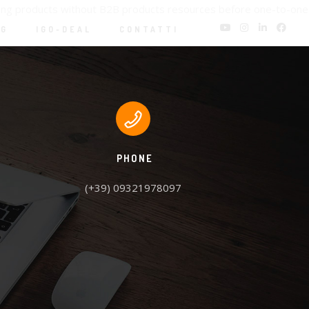
oning products without B2B products resources before one-to-one
NG
IGO-DEAL
CONTATTI
PHONE
(+39) 09321978097