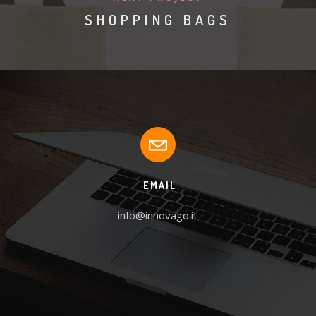
SHOPPING BAGS
EMAIL
info@innovago.it