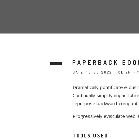
PAPERBACK BOO
DATE
:
16-06-2022 CLIENT
:
Dramatically pontificate e-busi
Continually simplify impactful i
repurpose backward-compatible 
Progressively evisculate web-
TOOLS USED