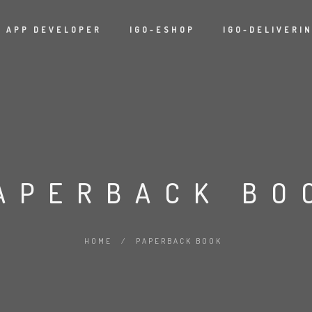
APP DEVELOPER
IGO-ESHOP
IGO-DELIVERI
APERBACK BO
HOME
/
PAPERBACK BOOK