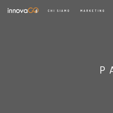
CHI SIAMO
MARKETING
P