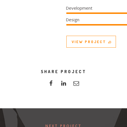
Development
Design
VIEW PROJECT
SHARE PROJECT
NEXT PROJECT