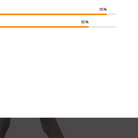
95%
85%