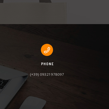
PHONE
(+39) 09321978097