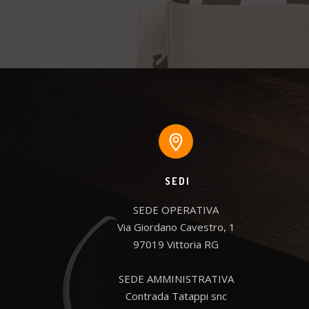
SEDI
SEDE OPERATIVA

Via Giordano Cavestro, 1

97019 Vittoria RG

SEDE AMMINISTRATIVA

Contrada Tatappi snc
