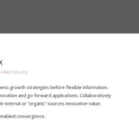
K
MARKETPLACE
ness growth strategies before flexible information.
nnovation and go forward applications. Collaboratively
internal or “organic” sources innovative value.
enabled convergence.