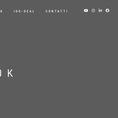
NG
IGO-DEAL
CONTATTI
OK