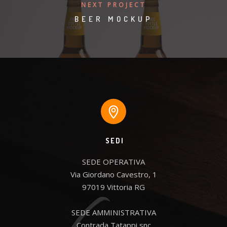
NEXT PROJECT
BEER MOCKUP
SEDI
SEDE OPERATIVA

Via Giordano Cavestro, 1

97019 Vittoria RG

SEDE AMMINISTRATIVA

Contrada Tatappi snc
