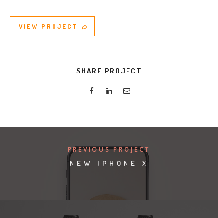
VIEW PROJECT
SHARE PROJECT
PREVIOUS PROJECT
NEW IPHONE X