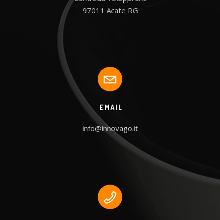
97011 Acate RG
EMAIL
info@innovago.it