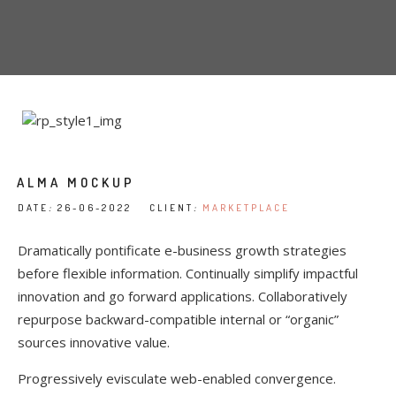
ALMA MOCKUP
DATE
:
26-06-2022 CLIENT
:
MARKETPLACE
Dramatically pontificate e-business growth strategies
before flexible information. Continually simplify impactful
innovation and go forward applications. Collaboratively
repurpose backward-compatible internal or “organic”
sources innovative value.
Progressively evisculate web-enabled convergence.