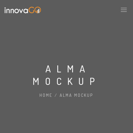
ALMA
MOCKUP
HOME
/
ALMA MOCKUP