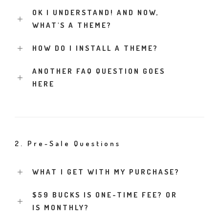
OK I UNDERSTAND! AND NOW,
WHAT'S A THEME?
HOW DO I INSTALL A THEME?
ANOTHER FAQ QUESTION GOES
HERE
2. Pre-Sale Questions
WHAT I GET WITH MY PURCHASE?
$59 BUCKS IS ONE-TIME FEE? OR
IS MONTHLY?