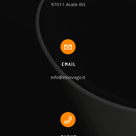
97011 Acate RG
EMAIL
info@innovago.it