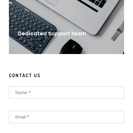
Dedicated Support team
CONTACT US