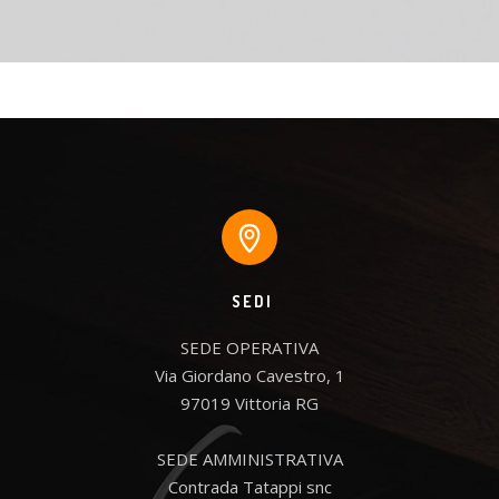
SEDI
SEDE OPERATIVA

Via Giordano Cavestro, 1

97019 Vittoria RG

SEDE AMMINISTRATIVA

Contrada Tatappi snc
