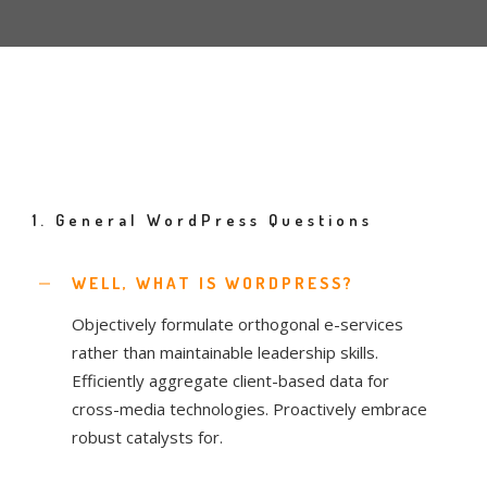
1. General WordPress Questions
WELL, WHAT IS WORDPRESS?
Objectively formulate orthogonal e-services
rather than maintainable leadership skills.
Efficiently aggregate client-based data for
cross-media technologies. Proactively embrace
robust catalysts for.