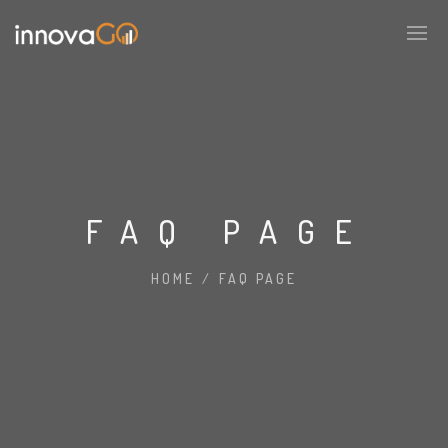
FAQ PAGE
HOME
/
FAQ PAGE