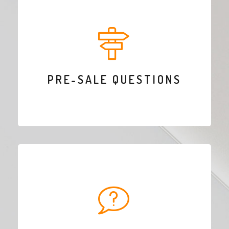
PRE-SALE QUESTIONS
Do you want to buy a theme but you’re not sure if it’s got all the features you
need? Send us an email through the contact form in our contact page, we will
answer as soon as possible!
PRE-SALE QUESTIONS
CONTACT US
HELP & SUPPORT
Do you need help related to our themes? We have a dedicated team ready to
help. Create an account and claim your free support!