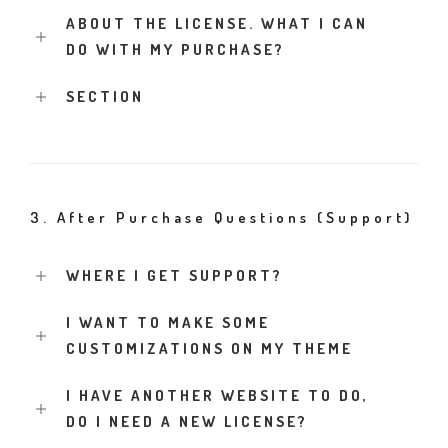
ABOUT THE LICENSE. WHAT I CAN
DO WITH MY PURCHASE?
SECTION
3. After Purchase Questions (Support)
WHERE I GET SUPPORT?
I WANT TO MAKE SOME
CUSTOMIZATIONS ON MY THEME
I HAVE ANOTHER WEBSITE TO DO,
DO I NEED A NEW LICENSE?