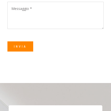
Alternative: